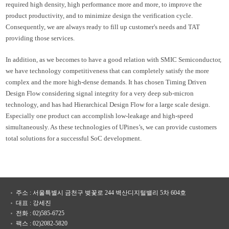
required high density, high performance more and more, to improve the
product productivity, and to minimize design the verification cycle.
Consequently, we are always ready to fill up customer's needs and TAT
providing those services.
In addition, as we becomes to have a good relation with SMIC Semiconductor,
we have technology competitiveness that can completely satisfy the more
complex and the more high-dense demands. It has chosen Timing Driven
Design Flow considering signal integrity for a very deep sub-micron
technology, and has had Hierarchical Design Flow for a large scale design.
Especially one product can accomplish low-leakage and high-speed
simultaneously. As these technologies of UPines’s, we can provide customers
total solutions for a successful SoC development.
주소 : 서울특별시 금천구 벚꽃로 244 벽산디지털밸리 5차 604호
대표 : 강세진
전화 : 02)585-6725
팩스 : 02)2082-5820