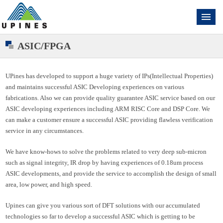
ASIC/FPGA
UPines has developed to support a huge variety of IPs(Intellectual Properties)
and maintains successful ASIC Developing experiences on various
fabrications. Also we can provide quality guarantee ASIC service based on our
ASIC developing experiences including ARM RISC Core and DSP Core. We
can make a customer ensure a successful ASIC providing flawless verification
service in any circumstances.
We have know-hows to solve the problems related to very deep sub-micron
such as signal integrity, IR drop by having experiences of 0.18um process
ASIC developments, and provide the service to accomplish the design of small
area, low power, and high speed.
Upines can give you various sort of DFT solutions with our accumulated
technologies so far to develop a successful ASIC which is getting to be