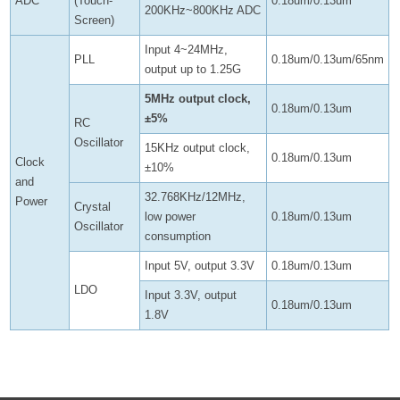
ADC
(Touch-
0.18um/0.13um
200KHz~800KHz ADC
Screen)
Input 4~24MHz,
PLL
0.18um/0.13um/65nm
output up to 1.25G
5MHz output clock,
0.18um/0.13um
±5%
RC
Oscillator
15KHz output clock,
0.18um/0.13um
Clock
±10%
and
32.768KHz/12MHz,
Power
Crystal
low power
0.18um/0.13um
Oscillator
consumption
Input 5V, output 3.3V
0.18um/0.13um
LDO
Input 3.3V, output
0.18um/0.13um
1.8V