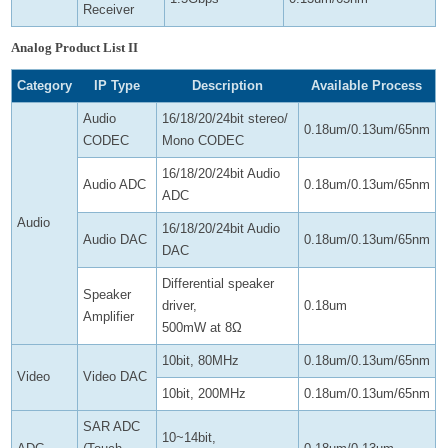
Receiver
Analog Product List II
Category
IP Type
Description
Available Process
Audio
16/18/20/24bit stereo/
0.18um/0.13um/65nm
CODEC
Mono CODEC
16/18/20/24bit Audio
Audio ADC
0.18um/0.13um/65nm
ADC
Audio
16/18/20/24bit Audio
Audio DAC
0.18um/0.13um/65nm
DAC
Differential speaker
Speaker
driver,
0.18um
Amplifier
500mW at 8Ω
10bit, 80MHz
0.18um/0.13um/65nm
Video
Video DAC
10bit, 200MHz
0.18um/0.13um/65nm
SAR ADC
10~14bit,