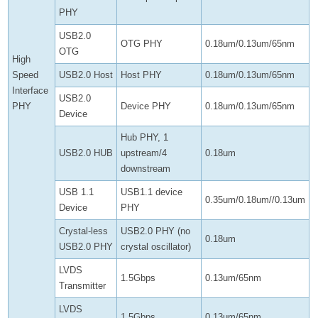
PHY
USB2.0
OTG PHY
0.18um/0.13um/65nm
OTG
High
Speed
USB2.0 Host
Host PHY
0.18um/0.13um/65nm
Interface
USB2.0
PHY
Device PHY
0.18um/0.13um/65nm
Device
Hub PHY, 1
USB2.0 HUB
upstream/4
0.18um
downstream
USB 1.1
USB1.1 device
0.35um/0.18um//0.13um
Device
PHY
Crystal-less
USB2.0 PHY (no
0.18um
USB2.0 PHY
crystal oscillator)
LVDS
1.5Gbps
0.13um/65nm
Transmitter
LVDS
1.5Gbps
0.13um/65nm