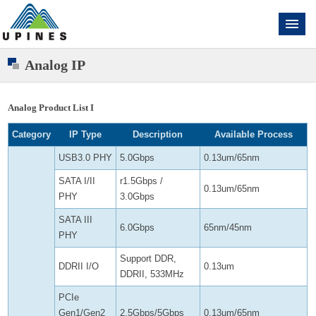
Analog IP
Analog Product List I
Category
IP Type
Description
Available Process
USB3.0 PHY
5.0Gbps
0.13um/65nm
SATA I/II
r1.5Gbps /
0.13um/65nm
PHY
3.0Gbps
SATA III
6.0Gbps
65nm/45nm
PHY
Support DDR,
DDRII I/O
0.13um
DDRII, 533MHz
PCIe
Gen1/Gen2
2.5Gbps/5Gbps
0.13um/65nm